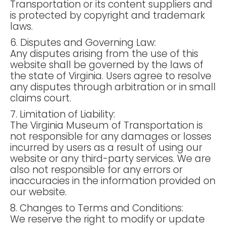
Transportation or its content suppliers and
is protected by copyright and trademark
laws.
6. Disputes and Governing Law:
Any disputes arising from the use of this
website shall be governed by the laws of
the state of Virginia. Users agree to resolve
any disputes through arbitration or in small
claims court.
7. Limitation of Liability:
The Virginia Museum of Transportation is
not responsible for any damages or losses
incurred by users as a result of using our
website or any third-party services. We are
also not responsible for any errors or
inaccuracies in the information provided on
our website.
8. Changes to Terms and Conditions:
We reserve the right to modify or update