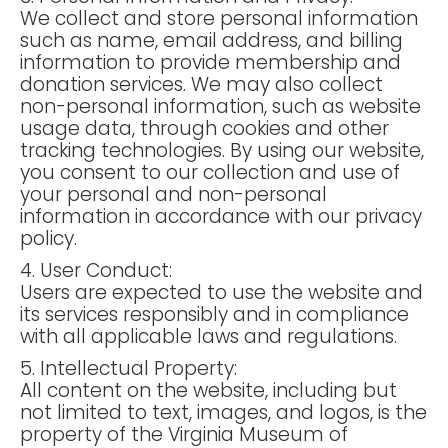
We collect and store personal information
such as name, email address, and billing
information to provide membership and
donation services. We may also collect
non-personal information, such as website
usage data, through cookies and other
tracking technologies. By using our website,
you consent to our collection and use of
your personal and non-personal
information in accordance with our privacy
policy.
4. User Conduct:
Users are expected to use the website and
its services responsibly and in compliance
with all applicable laws and regulations.
5. Intellectual Property:
All content on the website, including but
not limited to text, images, and logos, is the
property of the Virginia Museum of