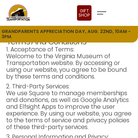
GIFT
SHOP
GRANDPARENTS APPRECIATION DAY, AUG. 22ND, 10AM -
3PM.
Terms And Conditions
1. Acceptance of Terms:
Welcome to the Virginia Museum of
Transportation website. By accessing or
using our website, you agree to be bound
by these terms and conditions.
2. Third-Party Services:
We use Square to manage memberships
and donations, as well as Google Analytics
and Elfsight Apps to improve the user
experience. By using our website, you agree
to the terms of service and privacy policies
of these third-party services.
3. Personal Information and Privacy: