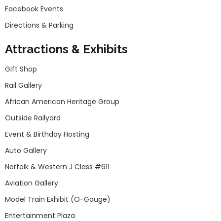
Facebook Events
Directions & Parking
Attractions & Exhibits
Gift Shop
Rail Gallery
African American Heritage Group
Outside Railyard
Event & Birthday Hosting
Auto Gallery
Norfolk & Western J Class #611
Aviation Gallery
Model Train Exhibit (O-Gauge)
Entertainment Plaza