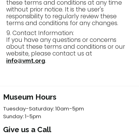
these terms and conditions at any time
without prior notice. It is the user's
responsibility to regularly review these
terms and conditions for any changes.
9. Contact Information:
If you have any questions or concerns
about these terms and conditions or our
website, please contact us at
.
info@vmt.org
Museum Hours
Tuesday-Saturday: 10am-5pm
Sunday: 1-5pm
Give us a Call