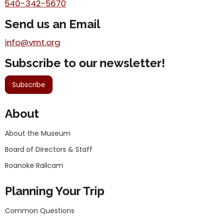
540-342-5670
Send us an Email
info@vmt.org
Subscribe to our newsletter!
Subscribe
About
About the Museum
Board of Directors & Staff
Roanoke Railcam
Planning Your Trip
Common Questions