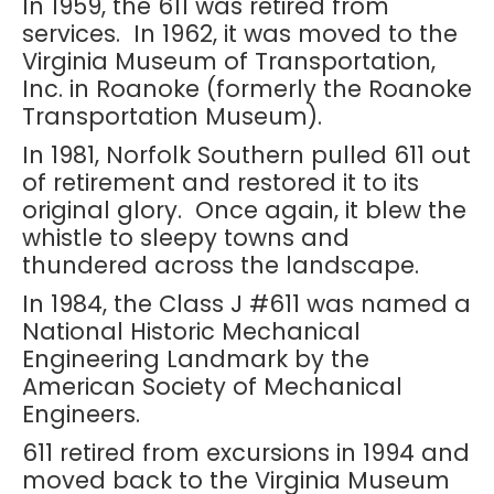
In 1959, the 611 was retired from
services. In 1962, it was moved to the
Virginia Museum of Transportation,
Inc. in Roanoke (formerly the Roanoke
Transportation Museum).
In 1981, Norfolk Southern pulled 611 out
of retirement and restored it to its
original glory. Once again, it blew the
whistle to sleepy towns and
thundered across the landscape.
In 1984, the Class J #611 was named a
National Historic Mechanical
Engineering Landmark by the
American Society of Mechanical
Engineers.
611 retired from excursions in 1994 and
moved back to the Virginia Museum