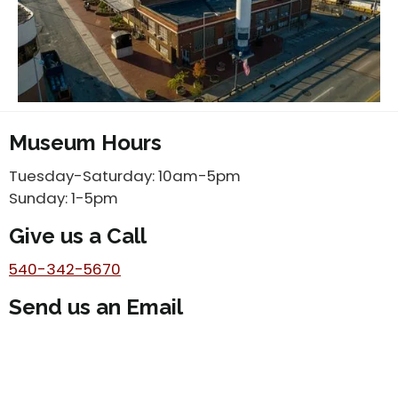
Museum Hours
Tuesday-Saturday: 10am-5pm
Sunday: 1-5pm
Give us a Call
540-342-5670
Send us an Email
info@vmt.org
Subscribe to our newsletter!