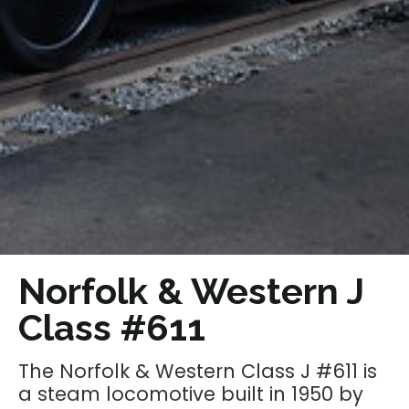
Norfolk & Western J
Class #611
The Norfolk & Western Class J #611 is
a steam locomotive built in 1950 by