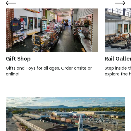
Gift Shop
Rail Galle
Gifts and Toys for all ages. Order onsite or
Step inside 
online!
explore the hi