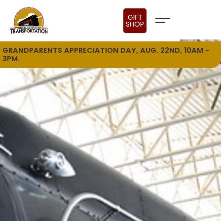
GIFT
SHOP
GRANDPARENTS APPRECIATION DAY, AUG. 22ND, 10AM -
3PM.