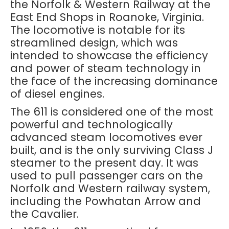
the Norfolk & Western Railway at the
East End Shops in Roanoke, Virginia.
The locomotive is notable for its
streamlined design, which was
intended to showcase the efficiency
and power of steam technology in
the face of the increasing dominance
of diesel engines.
The 611 is considered one of the most
powerful and technologically
advanced steam locomotives ever
built, and is the only surviving Class J
steamer to the present day. It was
used to pull passenger cars on the
Norfolk and Western railway system,
including the Powhatan Arrow and
the Cavalier.