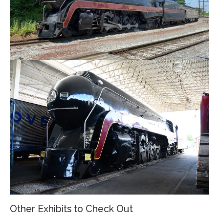
Other Exhibits to Check Out