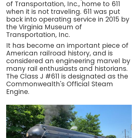
of Transportation, Inc., home to 611
when it is not traveling. 611 was put
back into operating service in 2015 by
the Virginia Museum of
Transportation, Inc.
It has become an important piece of
American railroad history, and is
considered an engineering marvel by
many rail enthusiasts and historians.
The Class J #611 is designated as the
Commonwealth's Official Steam
Engine.