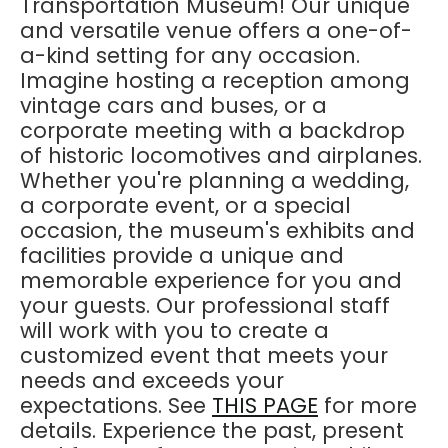
Transportation Museum! Our unique
and versatile venue offers a one-of-
a-kind setting for any occasion.
Imagine hosting a reception among
vintage cars and buses, or a
corporate meeting with a backdrop
of historic locomotives and airplanes.
Whether you're planning a wedding,
a corporate event, or a special
occasion, the museum's exhibits and
facilities provide a unique and
memorable experience for you and
your guests. Our professional staff
will work with you to create a
customized event that meets your
needs and exceeds your
expectations. See
THIS PAGE
for more
details. Experience the past, present