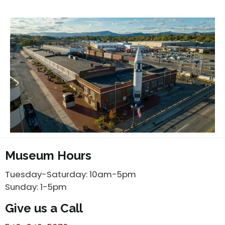
Museum Hours
Tuesday-Saturday: 10am-5pm
Sunday: 1-5pm
Give us a Call