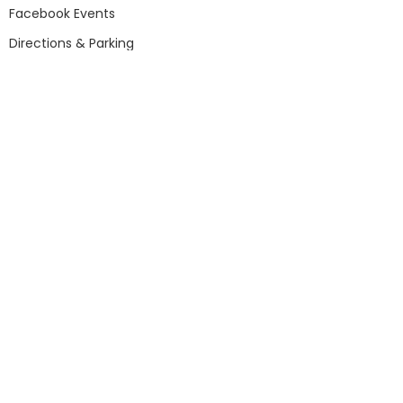
Facebook Events
Directions & Parking
Attractions & Exhibits
Gift Shop
Rail Gallery
African American Heritage Group
Outside Railyard
Event & Birthday Hosting
Auto Gallery
Norfolk & Western J Class #611
Aviation Gallery
Model Train Exhibit (O-Gauge)
Entertainment Plaza