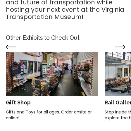
and future of transportation while
hosting your next event at the Virginia
Transportation Museum!
Other Exhibits to Check Out
Gift Shop
Rail Galle
Gifts and Toys for all ages. Order onsite or
Step inside 
online!
explore the hi