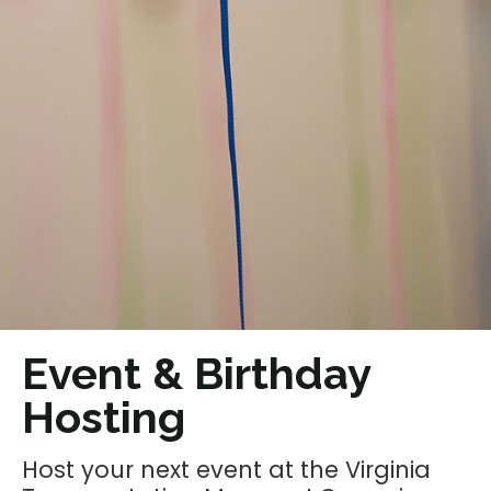
Event & Birthday
Hosting
Host your next event at the Virginia