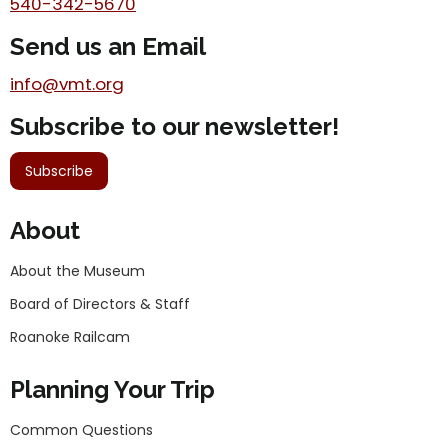
540-342-5670
Send us an Email
info@vmt.org
Subscribe to our newsletter!
Subscribe
About
About the Museum
Board of Directors & Staff
Roanoke Railcam
Planning Your Trip
Common Questions