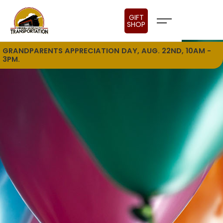
GIFT
SHOP
GRANDPARENTS APPRECIATION DAY, AUG. 22ND, 10AM -
3PM.