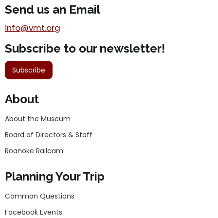
Send us an Email
info@vmt.org
Subscribe to our newsletter!
Subscribe
About
About the Museum
Board of Directors & Staff
Roanoke Railcam
Planning Your Trip
Common Questions
Facebook Events