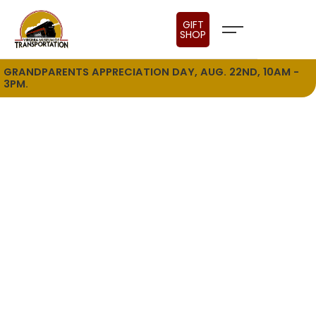
GIFT
SHOP
GRANDPARENTS APPRECIATION DAY, AUG. 22ND, 10AM -
3PM.