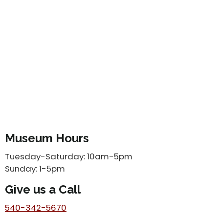
Museum Hours
Tuesday-Saturday: 10am-5pm
Sunday: 1-5pm
Give us a Call
540-342-5670