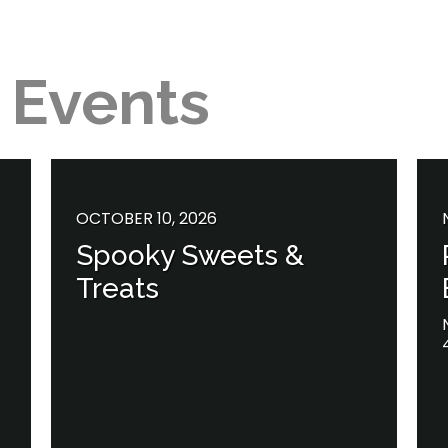
 Events
OCTOBER 10, 2026
Spooky Sweets &
Treats