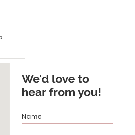
p
We'd love to
hear from you!