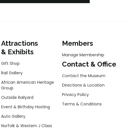
Attractions
Members
& Exhibits
Manage Membership
Contact & Office
Gift Shop
Rail Gallery
Contact the Museum
African American Heritage
Directions & Location
Group
Privacy Policy
Outside Railyard
Terms & Conditions
Event & Birthday Hosting
Auto Gallery
Norfolk & Western J Class