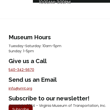
10:00AM-3:00PM
Museum Hours
Tuesday-Saturday: 10am-5pm
Sunday: 1-5pm
Give us a Call
540-342-5670
Send us an Email
info@vmt.org
Subscribe to our newsletter!
Copyright 2024 - Virginia Museum of Transportation, Inc.
Subscribe