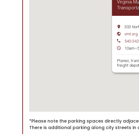
Virginia 
Transporta
303 Nor
vmt.org
540-342
10am–
Planes, trai
freight depot
*Please note the parking spaces directly adjace
There is additional parking along city streets 