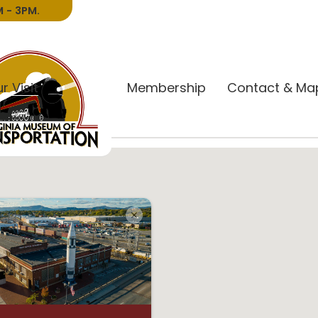
 - 3PM.
r Visit
Donate
Membership
Contact & Ma