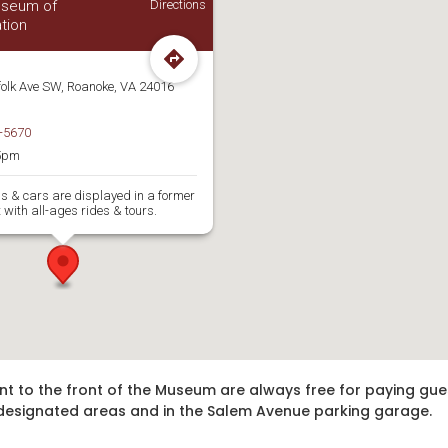
Museum of
Directions
tion
folk Ave SW, Roanoke, VA 24016
-5670
5pm
ns & cars are displayed in a former
 with all-ages rides & tours.
nt to the front of the Museum are always free for paying gue
in designated areas and in the Salem Avenue parking garage.