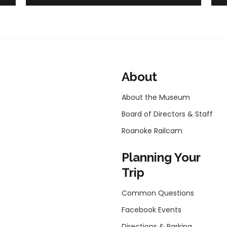
About
About the Museum
Board of Directors & Staff
Roanoke Railcam
Planning Your
Trip
Common Questions
Facebook Events
Directions & Parking