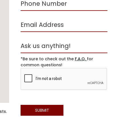
*Be sure to check out the
F.A.Q.
for
common questions!
sts.