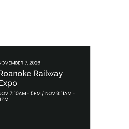
NOVEMBER 7, 2026
Roanoke Railway
Expo
NOV 7: 10AM - 5PM / NOV 8: 11AM -
4PM