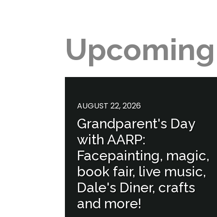
Upcoming
AUGUST 22, 2026
Grandparent's Day
with AARP:
Facepainting, magic,
book fair, live music,
Dale's Diner, crafts
and more!