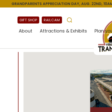
GRANDPARENTS APPRECIATION DAY, AUG. 22ND, 10AM
GIFT SHOP
RAILCAM
About
Attractions & Exhibits
Plan you