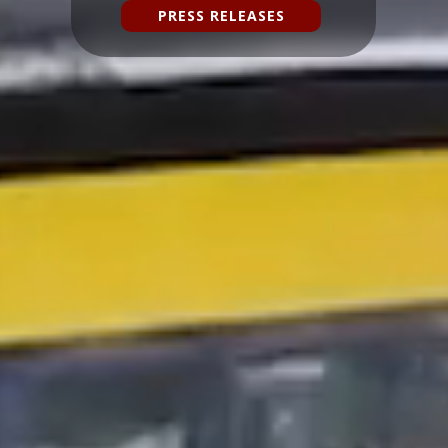
PRESS RELEASES