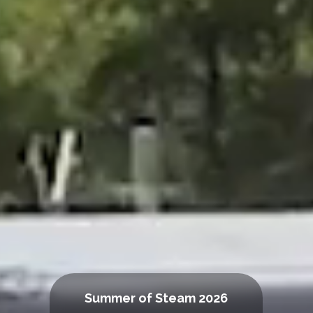
Summer of Steam 2026