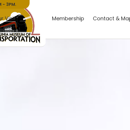
 - 3PM.
r Visit
Donate
Membership
Contact & Ma